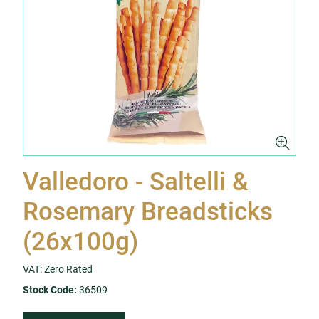
Valledoro - Saltelli &
Rosemary Breadsticks
(26x100g)
VAT: Zero Rated
Stock Code:
36509