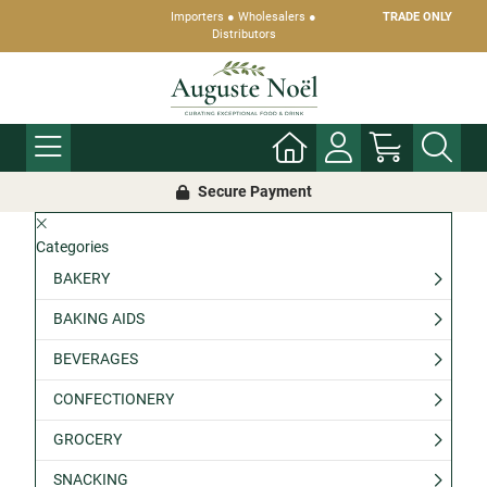
Importers ● Wholesalers ●
TRADE ONLY
Distributors
Secure Payment
Categories
BAKERY
BAKING AIDS
BEVERAGES
CONFECTIONERY
GROCERY
SNACKING