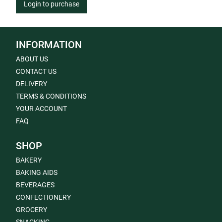
Login to purchase
INFORMATION
ABOUT US
CONTACT US
DELIVERY
TERMS & CONDITIONS
YOUR ACCOUNT
FAQ
SHOP
BAKERY
BAKING AIDS
BEVERAGES
CONFECTIONERY
GROCERY