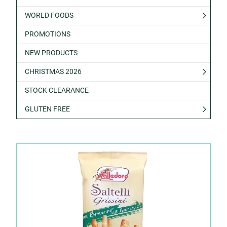
WORLD FOODS
PROMOTIONS
NEW PRODUCTS
CHRISTMAS 2026
STOCK CLEARANCE
GLUTEN FREE