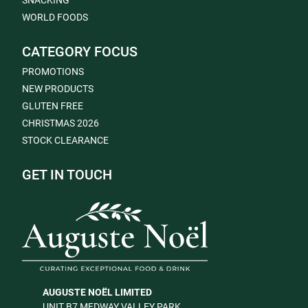
SNACKING
WORLD FOODS
CATEGORY FOCUS
PROMOTIONS
NEW PRODUCTS
GLUTEN FREE
CHRISTMAS 2026
STOCK CLEARANCE
GET IN TOUCH
AUGUSTE NOËL LIMITED
UNIT B7 MEDWAY VALLEY PARK,