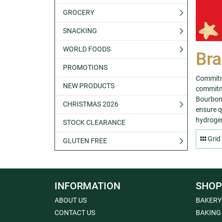
GROCERY
SNACKING
WORLD FOODS
Bra
PROMOTIONS
Commitme
NEW PRODUCTS
commitme
Bourbon 
CHRISTMAS 2026
ensure qu
hydrogen
STOCK CLEARANCE
Grid
GLUTEN FREE
INFORMATION
SHOP
ABOUT US
BAKERY
CONTACT US
BAKING