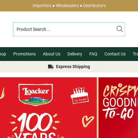
Importers ● Wholesalers ● Distributors
hop
Promotions
About Us
Delivery
FAQ
Contact Us
Tr
Express Shipping