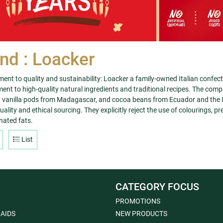
nd : Loacker
nt to quality and sustainability: Loacker a family-owned Italian confec
nt to high-quality natural ingredients and traditional recipes. The compa
vanilla pods from Madagascar, and cocoa beans from Ecuador and the Iv
ality and ethical sourcing. They explicitly reject the use of colourings, pr
ated fats.
List
CATEGORY FOCUS
PROMOTIONS
 AIDS
NEW PRODUCTS