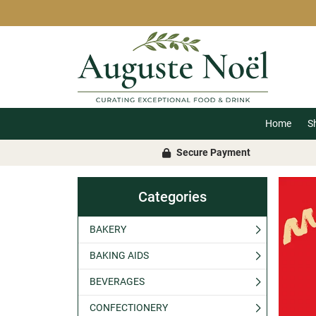
Home
S
Secure Payment
Categories
BAKERY
BAKING AIDS
BEVERAGES
CONFECTIONERY