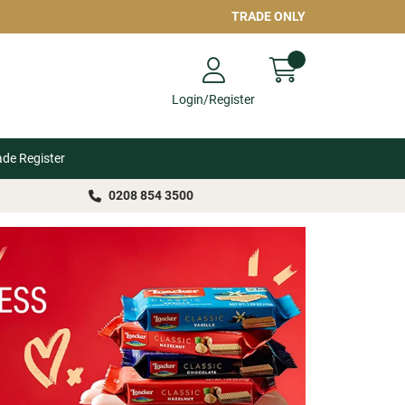
TRADE ONLY
Login/Register
ade Register
0208 854 3500