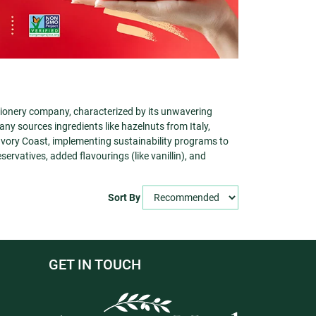
tionery company, characterized by its unwavering
ny sources ingredients like hazelnuts from Italy,
ory Coast, implementing sustainability programs to
eservatives, added flavourings (like vanillin), and
Sort By
GET IN TOUCH