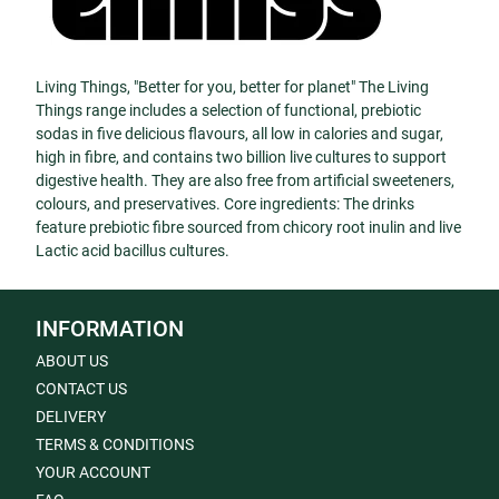
Living Things, "Better for you, better for planet" The Living
Things range includes a selection of functional, prebiotic
sodas in five delicious flavours, all low in calories and sugar,
high in fibre, and contains two billion live cultures to support
digestive health. They are also free from artificial sweeteners,
colours, and preservatives. Core ingredients: The drinks
feature prebiotic fibre sourced from chicory root inulin and live
Lactic acid bacillus cultures.
INFORMATION
ABOUT US
CONTACT US
DELIVERY
TERMS & CONDITIONS
YOUR ACCOUNT