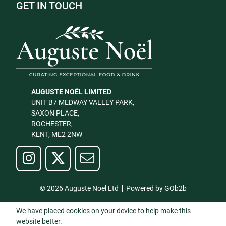
GET IN TOUCH
AUGUSTE NOËL LIMITED
UNIT B7 MEDWAY VALLEY PARK,
SAXON PLACE,
ROCHESTER,
KENT, ME2 2NW
© 2026 Auguste Noel Ltd
Powered by GOb2b
We have placed cookies on your device to help make this
website better.