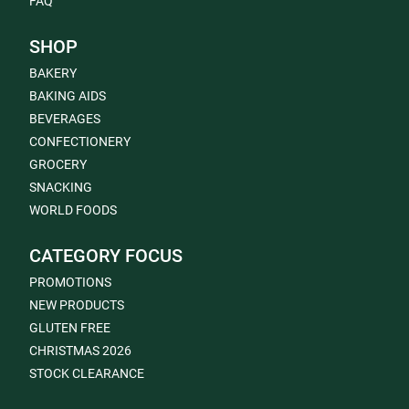
FAQ
SHOP
BAKERY
BAKING AIDS
BEVERAGES
CONFECTIONERY
GROCERY
SNACKING
WORLD FOODS
CATEGORY FOCUS
PROMOTIONS
NEW PRODUCTS
GLUTEN FREE
CHRISTMAS 2026
STOCK CLEARANCE