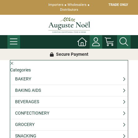
Importers ● Wholesalers ●
TRADE ONLY
Distributors
Secure Payment
Categories
BAKERY
BAKING AIDS
BEVERAGES
CONFECTIONERY
GROCERY
SNACKING