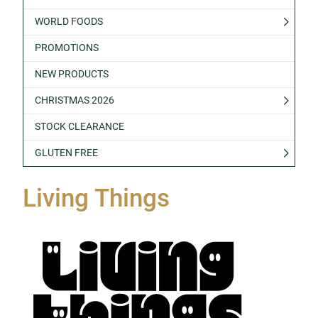
WORLD FOODS
PROMOTIONS
NEW PRODUCTS
CHRISTMAS 2026
STOCK CLEARANCE
GLUTEN FREE
Living Things